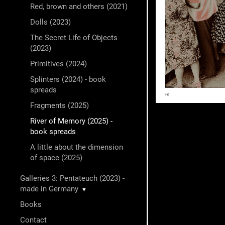
Red, brown and others (2021)
Dolls (2023)
The Secret Life of Objects
(2023)
Primitives (2024)
Splinters (2024) - book
spreads
Fragments (2025)
River of Memory (2025) -
book spreads
A little about the dimension
of space (2025)
Galleries 3: Pentateuch (2023) -
made in Germany
▼
Books
Contact