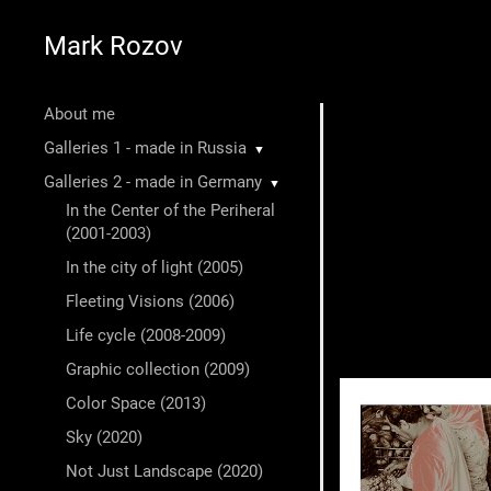
Mark Rozov
About me
Galleries 1 - made in Russia
▼
Galleries 2 - made in Germany
▼
In the Center of the Periheral
(2001-2003)
In the city of light (2005)
Fleeting Visions (2006)
Life cycle (2008-2009)
Graphic collection (2009)
Color Space (2013)
Sky (2020)
Not Just Landscape (2020)