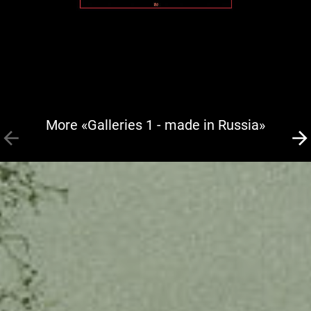
More «Galleries 1 - made in Russia»