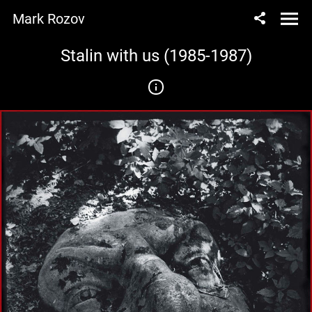
Mark Rozov
Stalin with us (1985-1987)