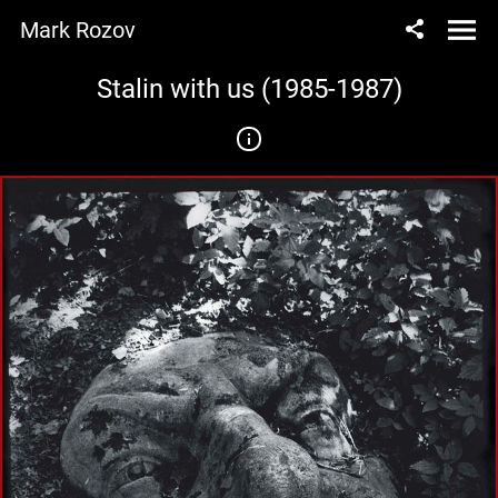
Mark Rozov
Stalin with us (1985-1987)