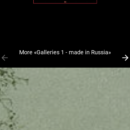
More «Galleries 1 - made in Russia»