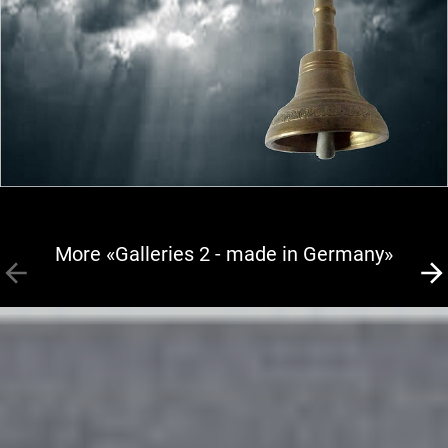
More «Galleries 2 - made in Germany»