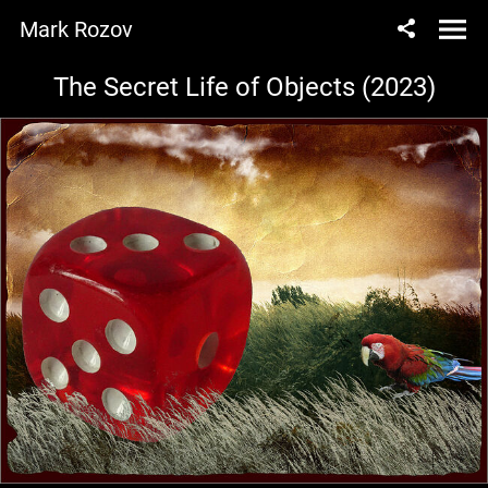
Mark Rozov
The Secret Life of Objects (2023)