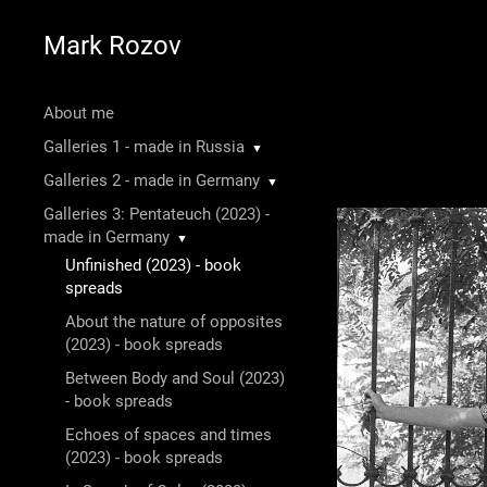
Mark Rozov
About me
Galleries 1 - made in Russia
▼
Galleries 2 - made in Germany
▼
Galleries 3: Pentateuch (2023) -
made in Germany
▼
Unfinished (2023) - book
spreads
About the nature of opposites
(2023) - book spreads
Between Body and Soul (2023)
- book spreads
Echoes of spaces and times
(2023) - book spreads