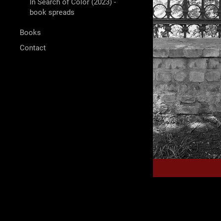
In Search of Color (2023) -
book spreads
Books
Contact