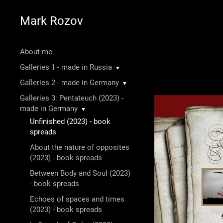
Mark Rozov
About me
Galleries 1 - made in Russia
▼
Galleries 2 - made in Germany
▼
Galleries 3: Pentateuch (2023) -
made in Germany
▼
Unfinished (2023) - book
spreads
About the nature of opposites
(2023) - book spreads
Between Body and Soul (2023)
- book spreads
Echoes of spaces and times
(2023) - book spreads