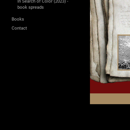
In Search of Color (2023) -
book spreads
Books
Contact