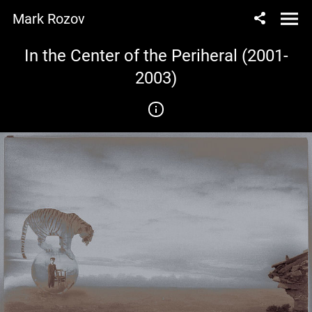
Mark Rozov
In the Center of the Periheral (2001-
2003)