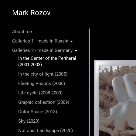
Mark Rozov
About me
Galleries 1 - made in Russia
▼
Galleries 2 - made in Germany
▼
In the Center of the Periheral
(2001-2003)
In the city of light (2005)
Fleeting Visions (2006)
Life cycle (2008-2009)
Graphic collection (2009)
Color Space (2013)
Sky (2020)
Not Just Landscape (2020)