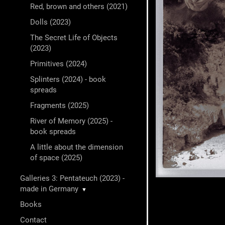
Red, brown and others (2021)
Dolls (2023)
The Secret Life of Objects
(2023)
Primitives (2024)
Splinters (2024) - book
spreads
Fragments (2025)
River of Memory (2025) -
book spreads
A little about the dimension
of space (2025)
Galleries 3: Pentateuch (2023) -
made in Germany
▼
Books
Contact