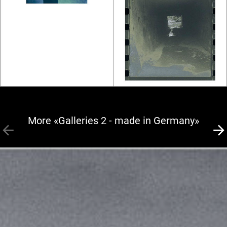
More «Galleries 2 - made in Germany»