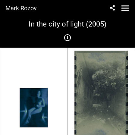
Mark Rozov
In the city of light (2005)