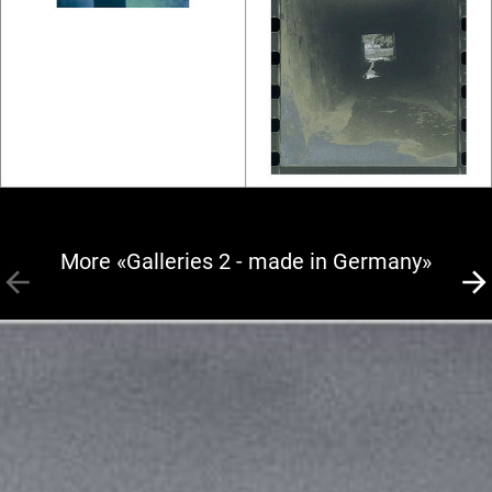
More «Galleries 2 - made in Germany»