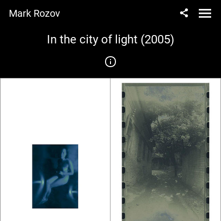
Mark Rozov
In the city of light (2005)