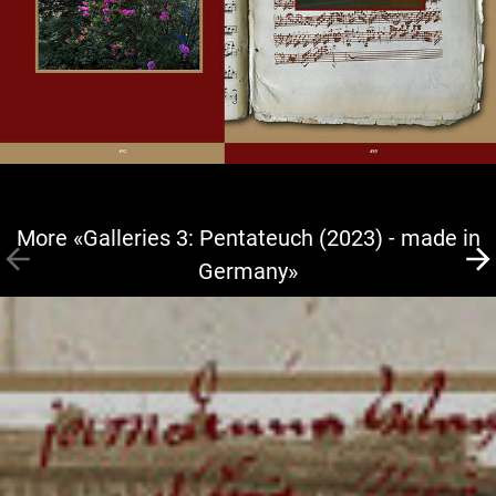
More «Galleries 3: Pentateuch (2023) - made in
Germany»