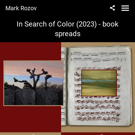
Mark Rozov
In Search of Color (2023) - book
spreads